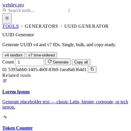
webdev.pro
/
TOOLS
GENERATORS
UUID GENERATOR
UUID Generator
Generate UUID v4 and v7 IDs. Single, bulk, and copy-ready.
v4 random
v7 time-ordered
Count
Generate
Copy all
01
5393abb0-1405-4b0f-83b9-1aea8ab364d1
Related tools
Lorem Ipsum
Generate placeholder text — classic Latin, hipster, corporate, or tech
jargon.
Token Counter