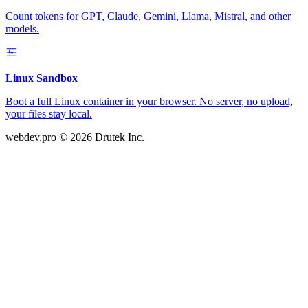
Count tokens for GPT, Claude, Gemini, Llama, Mistral, and other
models.
Linux Sandbox
Boot a full Linux container in your browser. No server, no upload,
your files stay local.
webdev.pro
© 2026 Drutek Inc.