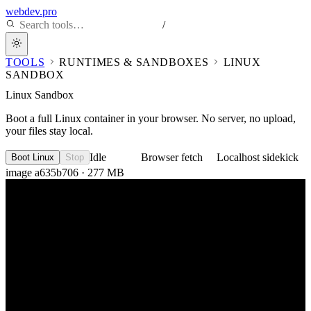
webdev.pro
/
TOOLS
RUNTIMES & SANDBOXES
LINUX
SANDBOX
Linux Sandbox
Boot a full Linux container in your browser. No server, no upload,
your files stay local.
Idle
Browser fetch
Localhost sidekick
Boot Linux
Stop
image a635b706 · 277 MB