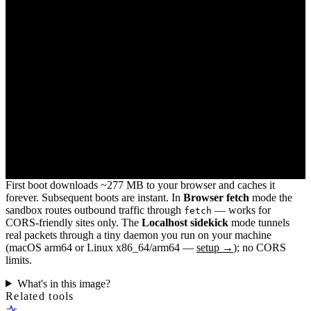
First boot downloads ~277 MB to your browser and caches it
forever. Subsequent boots are instant. In
Browser fetch
mode the
sandbox routes outbound traffic through
— works for
fetch
CORS-friendly sites only. The
Localhost sidekick
mode tunnels
real packets through a tiny daemon you run on your machine
(macOS arm64 or Linux x86_64/arm64 —
setup →
); no CORS
limits.
What's in this image?
Related tools